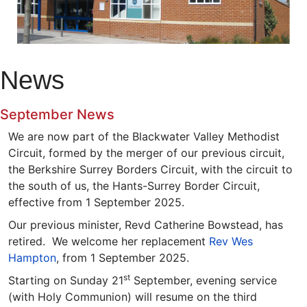
News
September News
We are now part of the Blackwater Valley Methodist
Circuit, formed by the merger of our previous circuit,
the Berkshire Surrey Borders Circuit, with the circuit to
the south of us, the Hants-Surrey Border Circuit,
effective from 1 September 2025.
Our previous minister, Revd Catherine Bowstead, has
retired. We welcome her replacement
Rev Wes
Hampton
, from 1 September 2025.
st
Starting on Sunday 21
September, evening service
(with Holy Communion) will resume on the third