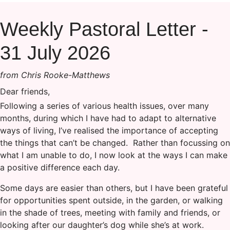
Weekly Pastoral Letter -
31 July 2026
from Chris Rooke-Matthews
Dear friends,
Following a series of various health issues, over many
months, during which I have had to adapt to alternative
ways of living, I’ve realised the importance of accepting
the things that can’t be changed. Rather than focussing on
what I am unable to do, I now look at the ways I can make
a positive difference each day.
Some days are easier than others, but I have been grateful
for opportunities spent outside, in the garden, or walking
in the shade of trees, meeting with family and friends, or
looking after our daughter’s dog while she’s at work.