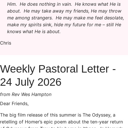
Him. He does nothing in vain. He knows what He is
about. He may take away my friends, He may throw
me among strangers. He may make me feel desolate,
make my spirits sink, hide my future for me – still He
knows what He is about.
Chris
Weekly Pastoral Letter -
24 July 2026
from Rev Wes Hampton
Dear Friends,
The big film release of this summer is The Odyssey, a
retelling of Homer’s epic poem about the ten-year return