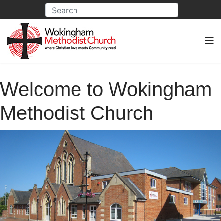
Welcome to Wokingham
Methodist Church