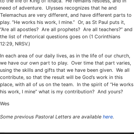
to the life of King of Ithaca. He remains restless, and in
need of adventure. Ulysses recognizes that he and
Telemachus are very different, and have different parts to
play. “He works his work, I mine.” Or, as St Paul puts it,
“Are all apostles? Are all prophets? Are all teachers?” and
the list of rhetorical questions goes on (1 Corinthians
12:29, NRSV.)
In each area of our daily lives, as in the life of our church,
we have our own part to play. Over time that part varies,
using the skills and gifts that we have been given. We all
contribute, so that the result will be God’s work in this
place, with all of us on the team. In the spirit of “He works
his work, I mine” what is my contribution? And yours?
Wes
Some previous Pastoral Letters are available
here
.