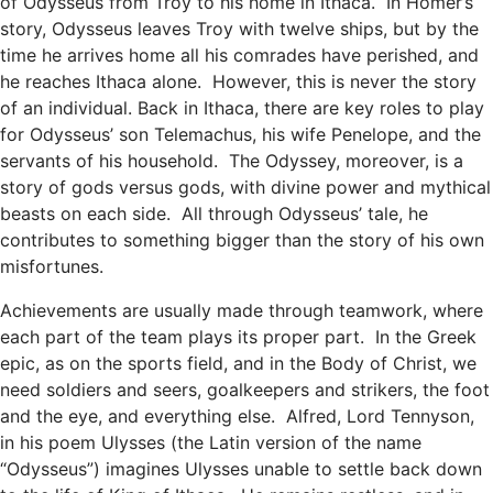
of Odysseus from Troy to his home in Ithaca. In Homer’s
story, Odysseus leaves Troy with twelve ships, but by the
time he arrives home all his comrades have perished, and
he reaches Ithaca alone. However, this is never the story
of an individual. Back in Ithaca, there are key roles to play
for Odysseus’ son Telemachus, his wife Penelope, and the
servants of his household. The Odyssey, moreover, is a
story of gods versus gods, with divine power and mythical
beasts on each side. All through Odysseus’ tale, he
contributes to something bigger than the story of his own
misfortunes.
Achievements are usually made through teamwork, where
each part of the team plays its proper part. In the Greek
epic, as on the sports field, and in the Body of Christ, we
need soldiers and seers, goalkeepers and strikers, the foot
and the eye, and everything else. Alfred, Lord Tennyson,
in his poem Ulysses (the Latin version of the name
“Odysseus”) imagines Ulysses unable to settle back down