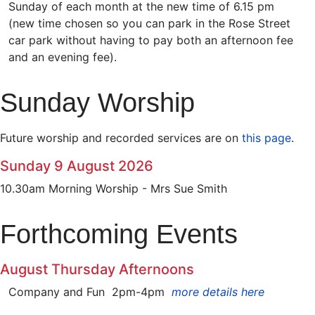
Sunday of each month at the new time of 6.15 pm
(new time chosen so you can park in the Rose Street
car park without having to pay both an afternoon fee
and an evening fee).
Sunday Worship
Future worship and recorded services are on
this page
.
Sunday 9 August 2026
10.30am Morning Worship - Mrs Sue Smith
Forthcoming Events
August Thursday Afternoons
Company and Fun 2pm-4pm
more details here