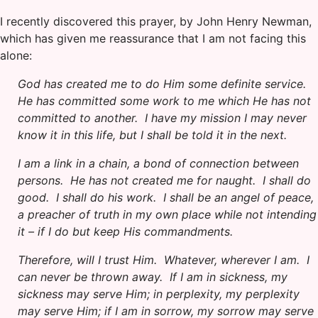
I recently discovered this prayer, by John Henry Newman,
which has given me reassurance that I am not facing this
alone:
God has created me to do Him some definite service.
He has committed some work to me which He has not
committed to another. I have my mission I may never
know it in this life, but I shall be told it in the next.
I am a link in a chain, a bond of connection between
persons. He has not created me for naught. I shall do
good. I shall do his work. I shall be an angel of peace,
a preacher of truth in my own place while not intending
it – if I do but keep His commandments.
Therefore, will I trust Him. Whatever, wherever I am. I
can never be thrown away. If I am in sickness, my
sickness may serve Him; in perplexity, my perplexity
may serve Him; if I am in sorrow, my sorrow may serve